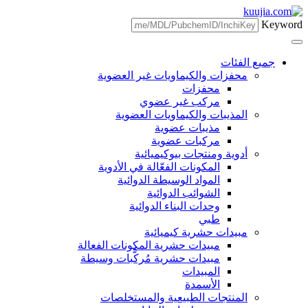
محفزات والكيما
مركب 
المذيبات وا
مذي
مرك
أدوية وم
المكونات الفعّال
المواد الوسي
الشوا
وحدات الب
مبيدا
مبيدات حشرية المكون
مبيدات حشرية مُركَ
المنتجات الطب