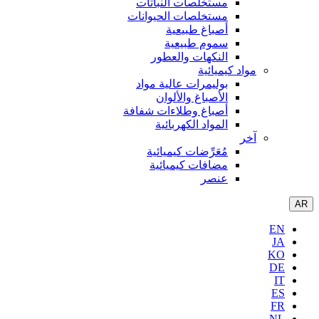
مستخلصا
مستخلصات
أص
سم
النكه
بوليمرات
الأص
أصباغ وطل
الموا
مُعَرِّ
مضافا