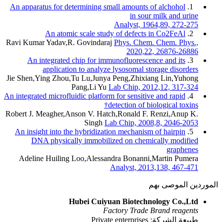
An apparatus for determining small
An
An atomic scale study of
Ravi Kumar Yadav,R. Govindaraj
Ph
An integrated chip for immuno
application to analyze ly
Jie Shen,Ying Zhou,Tu Lu,Junya Pe
Pang,Li Yu
Lab 
An integrated microfluidic platform fo
detec
Robert J. Meagher,Anson V. Hatch,R
Singh
Lab C
An insight into the hybridization 
DNA physically immobilized 
Adeline Huiling Loo,Alessandra
Ana
Hubei Cuiyuan 
Facto