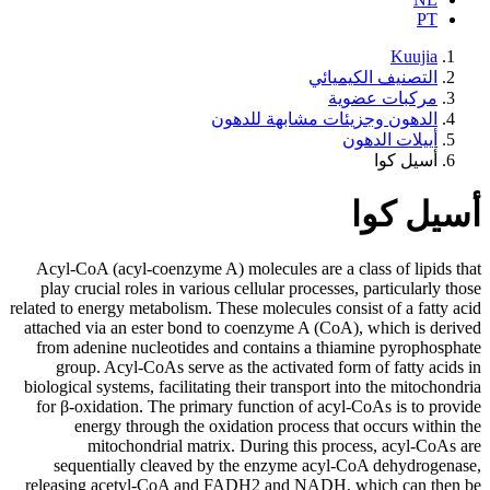
الدهون 
Acyl-CoA (acyl-coenzyme A) molecu
play crucial roles in various cellu
related to energy metabolism. These mo
attached via an ester bond to coen
from adenine nucleotides and con
group. Acyl-CoAs serve as the a
biological systems, facilitating their
for β-oxidation. The primary func
energy through the oxidation
mitochondrial matrix. Duri
sequentially cleaved by the e
releasing acetyl-CoA and FADH2 