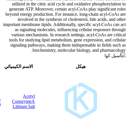
utilized in the citric acid cycle 
generate ATP. Moreover, certain ac
beyond energy production. For inst
involved in the synthesis of ch
important membrane lipids. Additional
as signaling molecules, influen
various mechanisms. In research s
tools for studying lipid metabolism
signaling pathways, making them i
biochemistry, molecu
CAS
وسط
الاسم الكيميائي
Acetyl
32140-
C
H
Li
N
O
P
S
CoenzymeA
23
35
3
7
17
3
51-5
Lithium Salt