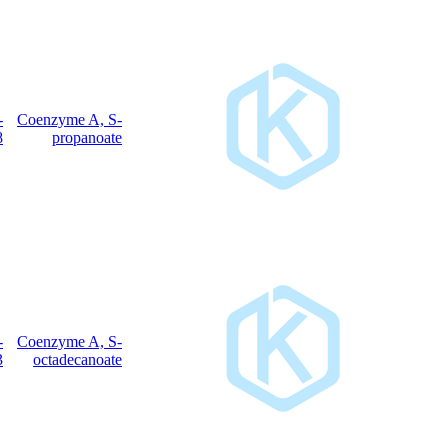
317-66-
Coenzyme A, S-
C
H
N
O
P
S
24
40
7
17
3
8
propanoate
362-66-
Coenzyme A, S-
C
H
N
O
P
S
39
70
7
17
3
3
octadecanoate