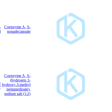
25045-
Coenzyme A, S-
C
H
N
O
P
S
40
72
7
17
3
61-8
nonadecanoate
Coenzyme A, S-
(hydrogen 3-
103476-
C
H
N
NaO
P
S
hydroxy-3-methyl
27
44
7
20
3
21-7
pentanedioate),
sodium salt (1:2)