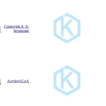
5060-
Coenzyme A, S-
C
H
N
O
P
S
27
46
7
17
3
32-2
hexanoate
5776-
C
H
N
O
P
S
Acryloyl-CoA
24
38
7
17
3
58-9