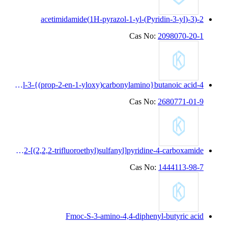
4-cyclopentyl-3-{(prop-2-en-1-yloxy)carbonylamino}butanoic acid
N-(3-cyanothiolan-3-yl)-2-[(2,2,2-trifluoroethyl)sulfanyl]pyridine-4-carboxamide
Fmoc-S-3-amino-4,