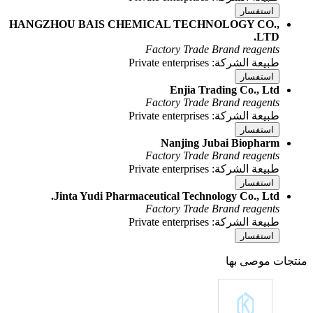
HANGZHOU BAIS CHEMICAL 
Facto
Facto
Na
Facto
Jinta Yudi Pharmaceutica
Facto