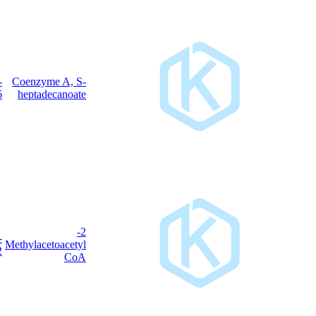
3546-
Coenzyme A, S-
C
H
N
O
P
S
38
68
7
17
3
17-6
heptadecanoate
2-
6712-
C
H
N
O
P
S
Methylacetoacetyl
26
42
7
18
3
01-2
CoA