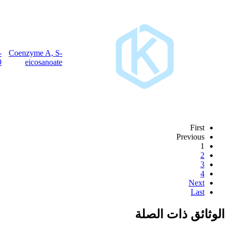
15895-
Coenzyme A, S-
C
H
N
O
P
S
41
74
7
17
3
27-9
eicosanoate